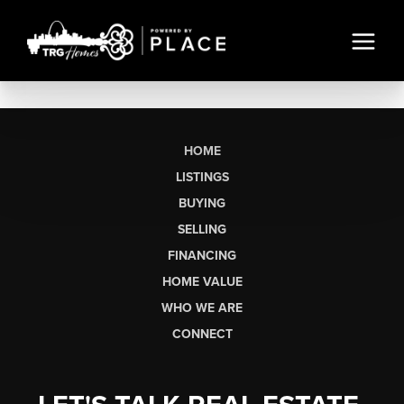
HOME
LISTINGS
BUYING
SELLING
FINANCING
HOME VALUE
WHO WE ARE
CONNECT