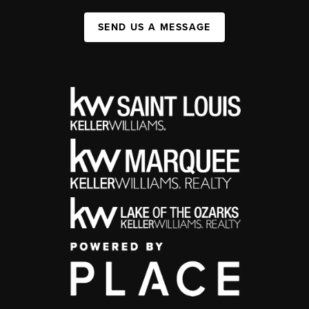
SEND US A MESSAGE