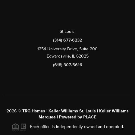
St Louis
,
(314) 677-6232
1254 University Drive, Suite 200
Edwardsville, IL 62025
(618) 307-5616
2026
©
TRG Homes | Keller Williams St. Louis | Keller Williams
Marquee | Powered by
PLACE
Each office is independently owned and operated.