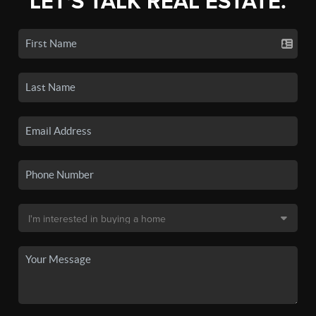
LET'S TALK REAL ESTATE.