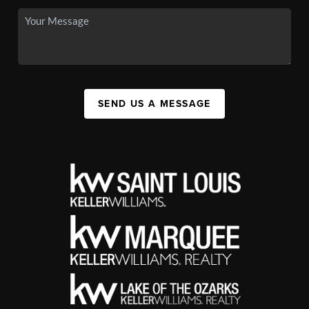
SEND US A MESSAGE