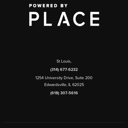
St Louis
,
(314) 677-6232
1254 University Drive, Suite 200
Edwardsville, IL 62025
(618) 307-5616