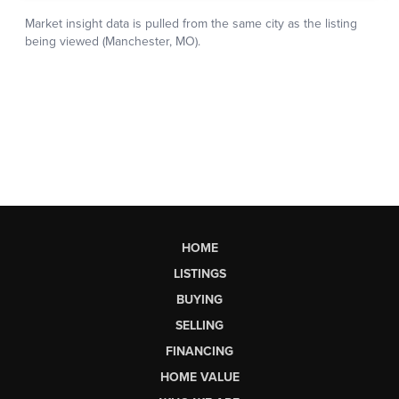
HOME
LISTINGS
BUYING
SELLING
FINANCING
HOME VALUE