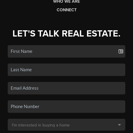
WHO WE ARE
CONNECT
LET'S TALK REAL ESTATE.