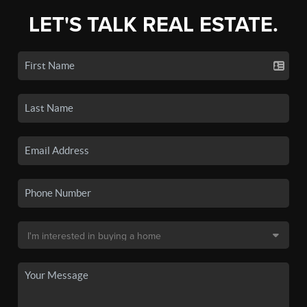
LET'S TALK REAL ESTATE.