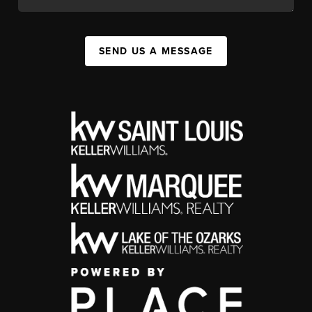
SEND US A MESSAGE