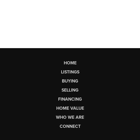
HOME
LISTINGS
BUYING
SELLING
FINANCING
HOME VALUE
WHO WE ARE
CONNECT