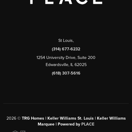
St Louis
,
(314) 677-6232
1254 University Drive, Suite 200
Edwardsville, IL 62025
(618) 307-5616
2026
©
TRG Homes | Keller Williams St. Louis | Keller Williams
Marquee | Powered by
PLACE