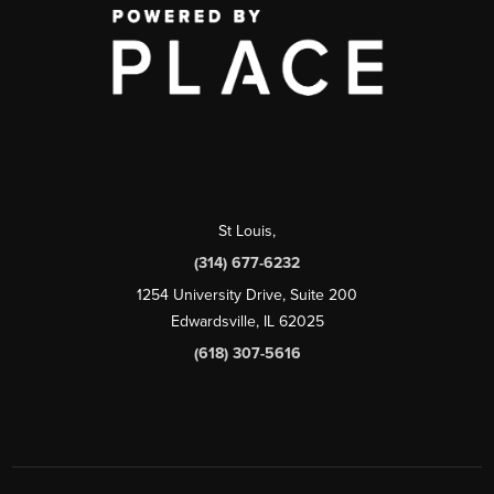
St Louis
,
(314) 677-6232
1254 University Drive, Suite 200
Edwardsville, IL 62025
(618) 307-5616