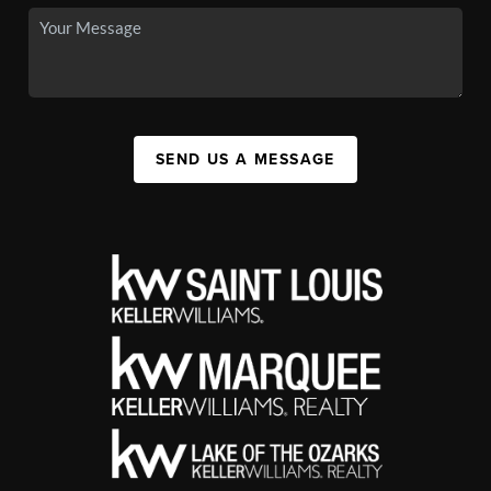
SEND US A MESSAGE