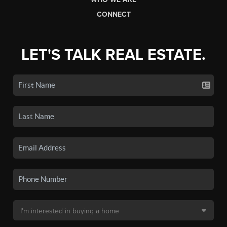
CONNECT
LET'S TALK REAL ESTATE.