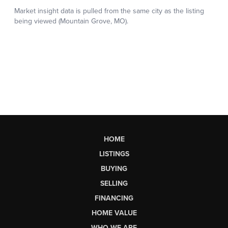
HOME
LISTINGS
BUYING
SELLING
FINANCING
HOME VALUE
WHO WE ARE