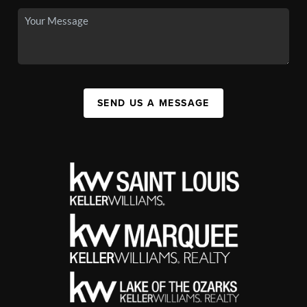
SEND US A MESSAGE