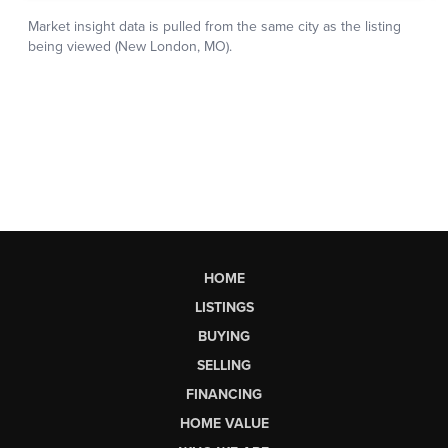
HOME
LISTINGS
BUYING
SELLING
FINANCING
HOME VALUE