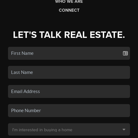
WHO WE ARE
CONNECT
LET'S TALK REAL ESTATE.