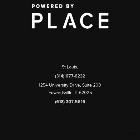
St Louis
,
(314) 677-6232
1254 University Drive, Suite 200
Edwardsville, IL 62025
(618) 307-5616