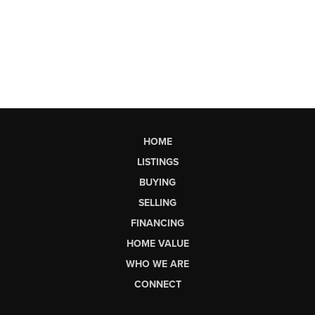
HOME
LISTINGS
BUYING
SELLING
FINANCING
HOME VALUE
WHO WE ARE
CONNECT