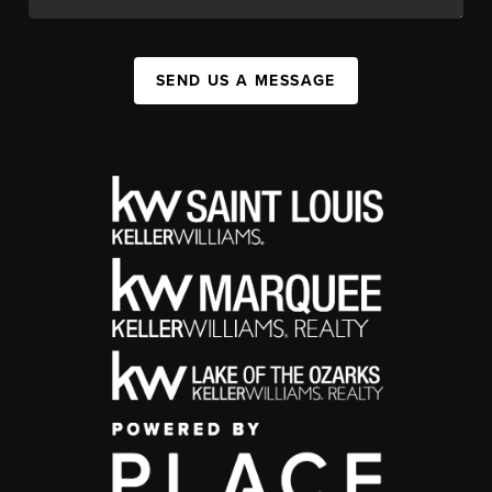
SEND US A MESSAGE