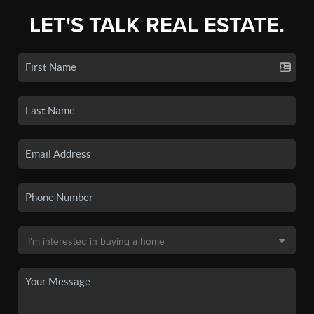
LET'S TALK REAL ESTATE.