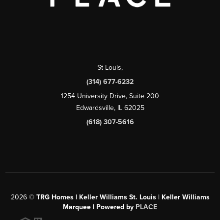
St Louis
,
(314) 677-6232
1254 University Drive, Suite 200
Edwardsville, IL 62025
(618) 307-5616
2026
©
TRG Homes | Keller Williams St. Louis | Keller Williams
Marquee | Powered by
PLACE