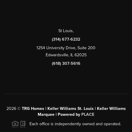
St Louis
,
(314) 677-6232
1254 University Drive, Suite 200
Edwardsville, IL 62025
(618) 307-5616
2026
©
TRG Homes | Keller Williams St. Louis | Keller Williams
Marquee | Powered by
PLACE
Each office is independently owned and operated.