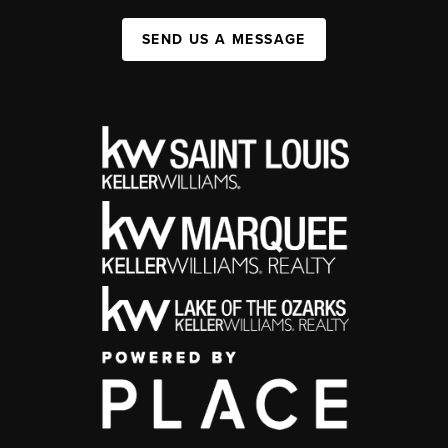
SEND US A MESSAGE