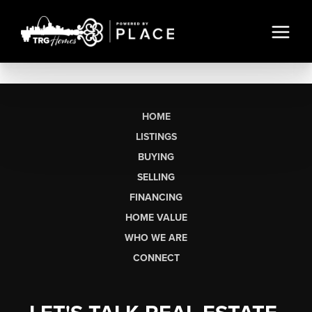
HOME
LISTINGS
BUYING
SELLING
FINANCING
HOME VALUE
WHO WE ARE
CONNECT