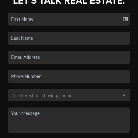
LET'S TALK REAL ESTATE.