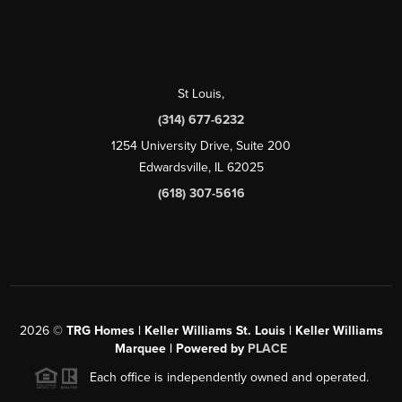
St Louis
,
(314) 677-6232
1254 University Drive, Suite 200
Edwardsville, IL 62025
(618) 307-5616
2026
©
TRG Homes | Keller Williams St. Louis | Keller Williams
Marquee | Powered by
PLACE
Each office is independently owned and operated.