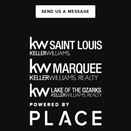
SEND US A MESSAGE