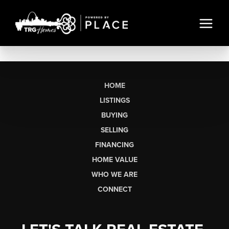
HOME
LISTINGS
BUYING
SELLING
FINANCING
HOME VALUE
WHO WE ARE
CONNECT