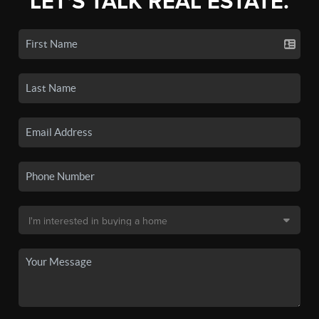
LET'S TALK REAL ESTATE.