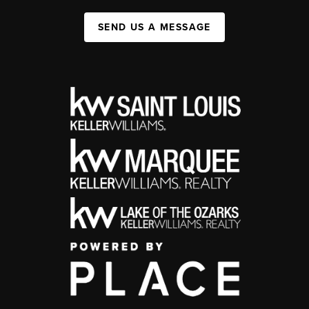
SEND US A MESSAGE