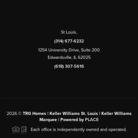
St Louis
,
(314) 677-6232
1254 University Drive, Suite 200
Edwardsville, IL 62025
(618) 307-5616
2026
©
TRG Homes | Keller Williams St. Louis | Keller Williams
Marquee | Powered by
PLACE
Each office is independently owned and operated.