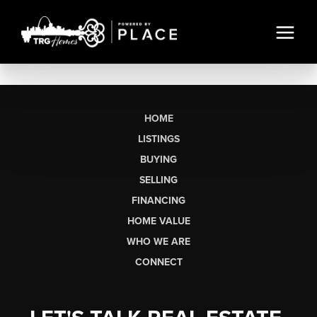
HOME
LISTINGS
BUYING
SELLING
FINANCING
HOME VALUE
WHO WE ARE
CONNECT