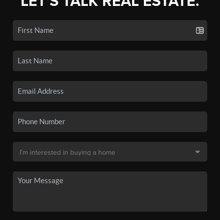
LET'S TALK REAL ESTATE.