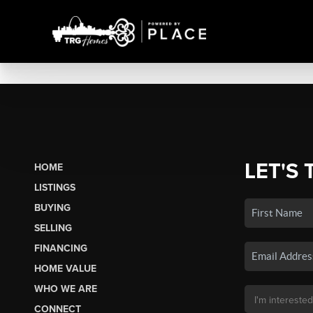
LET'S 
HOME
LISTINGS
BUYING
SELLING
FINANCING
HOME VALUE
WHO WE ARE
CONNECT