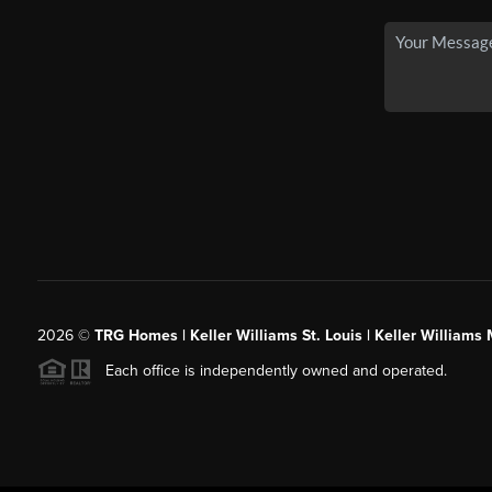
2026
©
TRG Homes | Keller Williams St. Louis | Keller William
Each office is independently owned and operated.