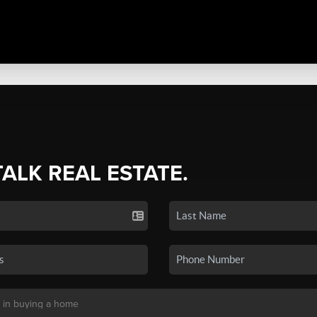
TALK REAL ESTATE.