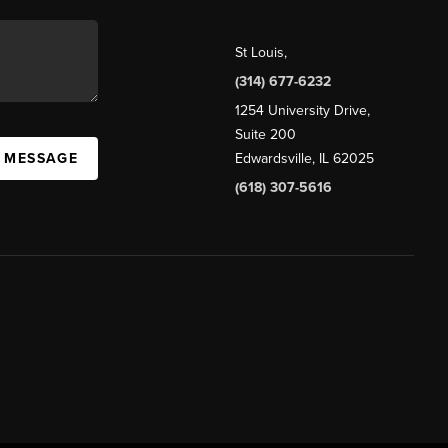
St Louis
,
(314) 677-6232
1254 University Drive,
Suite 200
A MESSAGE
Edwardsville, IL 62025
(618) 307-5616