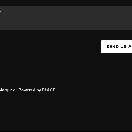
SEND US 
s Marquee | Powered by
PLACE