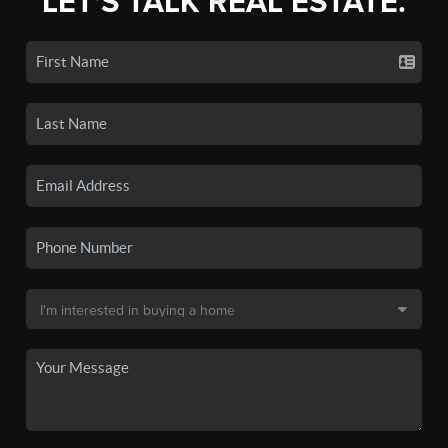
LET'S TALK REAL ESTATE.