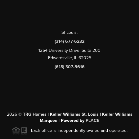
St Louis
,
(314) 677-6232
1254 University Drive, Suite 200
Edwardsville, IL 62025
(618) 307-5616
2026
©
TRG Homes | Keller Williams St. Louis | Keller Williams
Marquee | Powered by
PLACE
Each office is independently owned and operated.