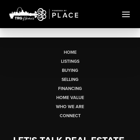
HOME
LISTINGS
BUYING
SELLING
FINANCING
HOME VALUE
WHO WE ARE
CONNECT