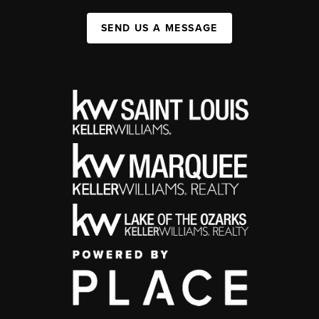
SEND US A MESSAGE