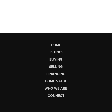
HOME
LISTINGS
BUYING
SELLING
FINANCING
HOME VALUE
WHO WE ARE
CONNECT