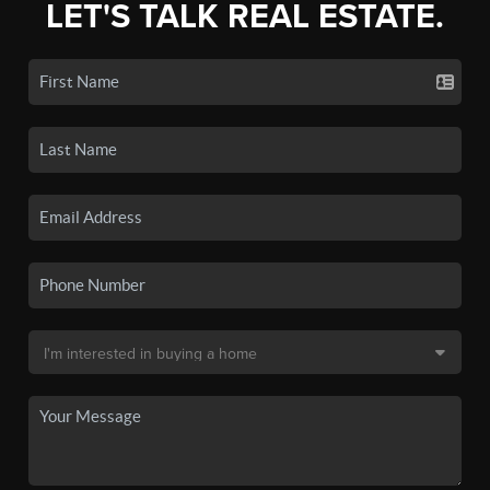
LET'S TALK REAL ESTATE.