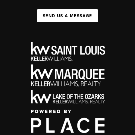
SEND US A MESSAGE