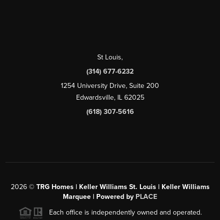
St Louis
,
(314) 677-6232
1254 University Drive, Suite 200
Edwardsville, IL 62025
(618) 307-5616
2026
©
TRG Homes | Keller Williams St. Louis | Keller Williams
Marquee | Powered by
PLACE
Each office is independently owned and operated.