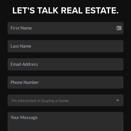
LET'S TALK REAL ESTATE.