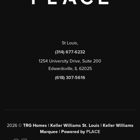
St Louis
,
(314) 677-6232
1254 University Drive, Suite 200
Edwardsville, IL 62025
(618) 307-5616
2026
©
TRG Homes | Keller Williams St. Louis | Keller Williams
Marquee | Powered by
PLACE