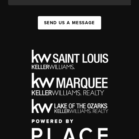
SEND US A MESSAGE