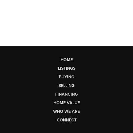
HOME
LISTINGS
BUYING
SELLING
FINANCING
HOME VALUE
WHO WE ARE
CONNECT