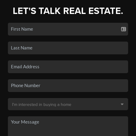
LET'S TALK REAL ESTATE.