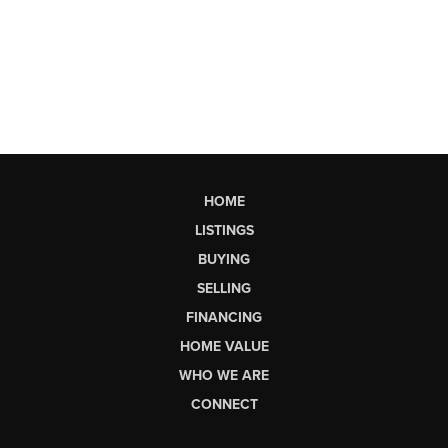
HOME
LISTINGS
BUYING
SELLING
FINANCING
HOME VALUE
WHO WE ARE
CONNECT