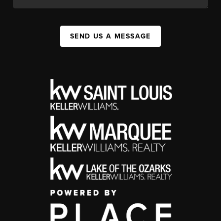
SEND US A MESSAGE