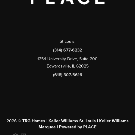
St Louis
,
(314) 677-6232
1254 University Drive, Suite 200
Edwardsville, IL 62025
(618) 307-5616
2026
©
TRG Homes | Keller Williams St. Louis | Keller Williams
Marquee | Powered by
PLACE