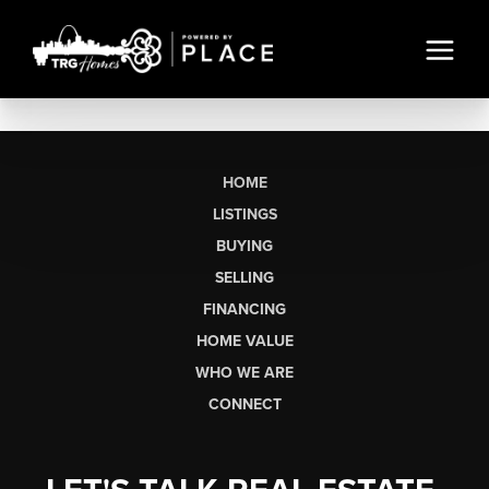
HOME
LISTINGS
BUYING
SELLING
FINANCING
HOME VALUE
WHO WE ARE
CONNECT