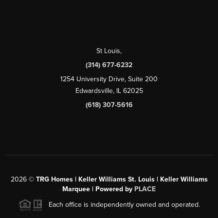
St Louis
,
(314) 677-6232
1254 University Drive, Suite 200
Edwardsville, IL 62025
(618) 307-5616
2026
©
TRG Homes | Keller Williams St. Louis | Keller Williams
Marquee | Powered by
PLACE
Each office is independently owned and operated.