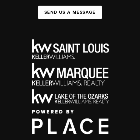
SEND US A MESSAGE