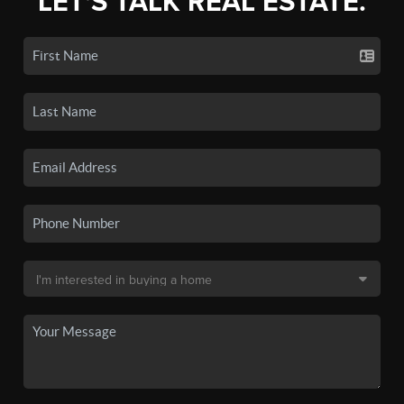
LET'S TALK REAL ESTATE.