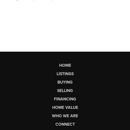
HOME
LISTINGS
BUYING
SELLING
FINANCING
HOME VALUE
WHO WE ARE
CONNECT