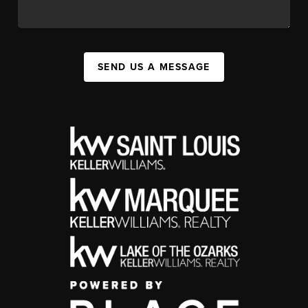
SEND US A MESSAGE