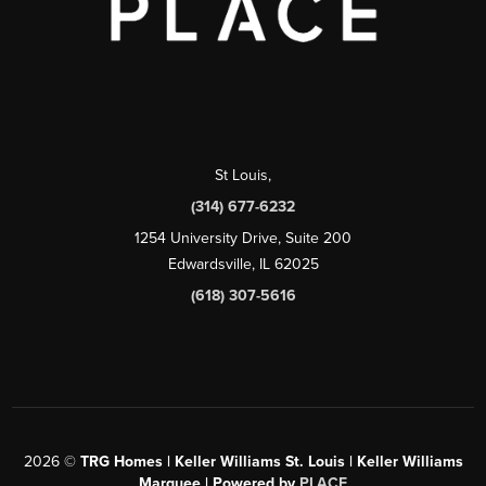
St Louis
,
(314) 677-6232
1254 University Drive, Suite 200
Edwardsville, IL 62025
(618) 307-5616
2026
©
TRG Homes | Keller Williams St. Louis | Keller Williams
Marquee | Powered by
PLACE