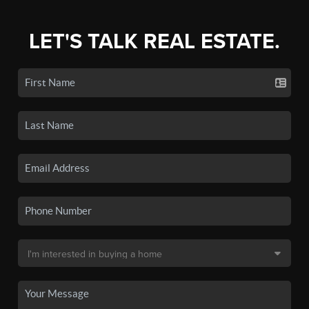
LET'S TALK REAL ESTATE.