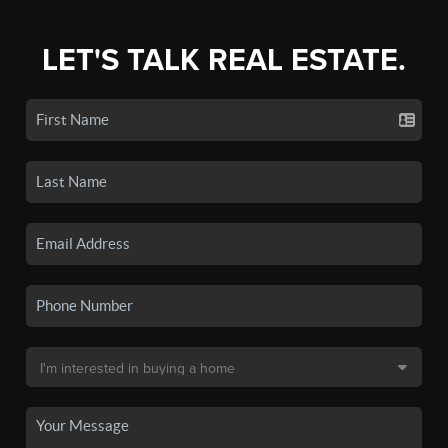
LET'S TALK REAL ESTATE.