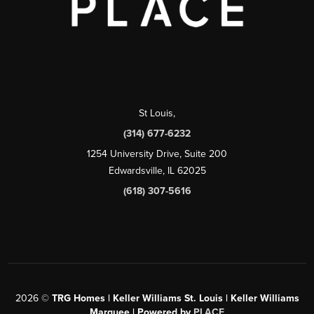
St Louis
,
(314) 677-6232
1254 University Drive, Suite 200
Edwardsville, IL 62025
(618) 307-5616
2026
©
TRG Homes | Keller Williams St. Louis | Keller Williams
Marquee | Powered by
PLACE