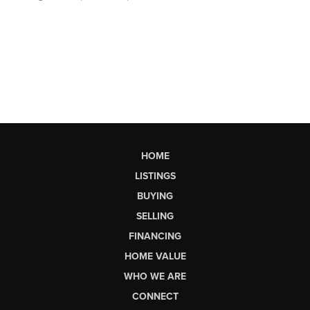
HOME
LISTINGS
BUYING
SELLING
FINANCING
HOME VALUE
WHO WE ARE
CONNECT