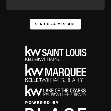
SEND US A MESSAGE