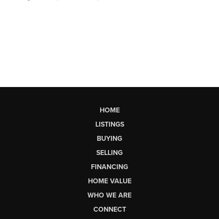
HOME
LISTINGS
BUYING
SELLING
FINANCING
HOME VALUE
WHO WE ARE
CONNECT