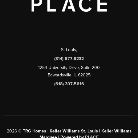
St Louis
,
(314) 677-6232
1254 University Drive, Suite 200
Edwardsville, IL 62025
(618) 307-5616
2026
©
TRG Homes | Keller Williams St. Louis | Keller Williams
Marquee | Powered by
PLACE