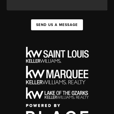
SEND US A MESSAGE