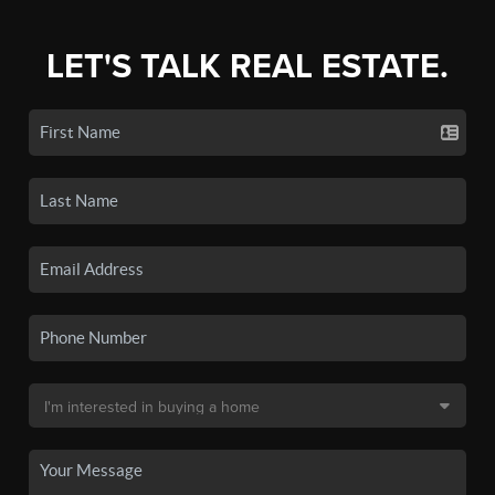
LET'S TALK REAL ESTATE.