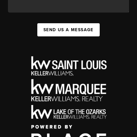
SEND US A MESSAGE