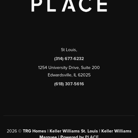
St Louis
,
(314) 677-6232
1254 University Drive, Suite 200
Edwardsville, IL 62025
(618) 307-5616
2026
©
TRG Homes | Keller Williams St. Louis | Keller Williams
Marquee | Powered by
PLACE