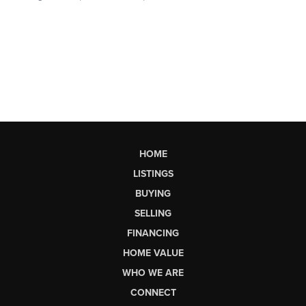
HOME
LISTINGS
BUYING
SELLING
FINANCING
HOME VALUE
WHO WE ARE
CONNECT