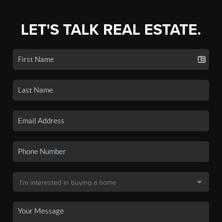
LET'S TALK REAL ESTATE.