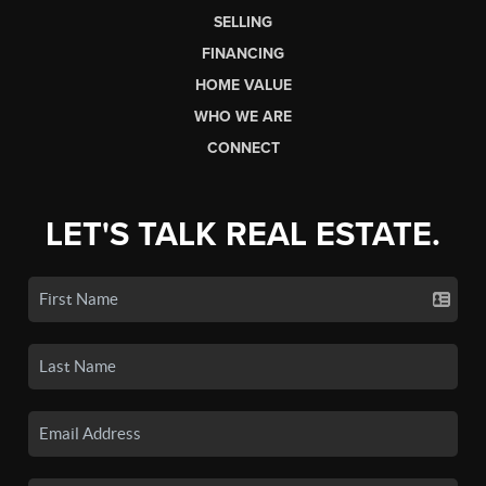
SELLING
FINANCING
HOME VALUE
WHO WE ARE
CONNECT
LET'S TALK REAL ESTATE.