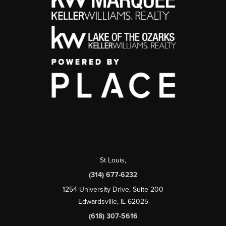
St Louis
,
(314) 677-6232
1254 University Drive, Suite 200
Edwardsville, IL 62025
(618) 307-5616