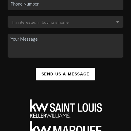
SEND US A MESSAGE