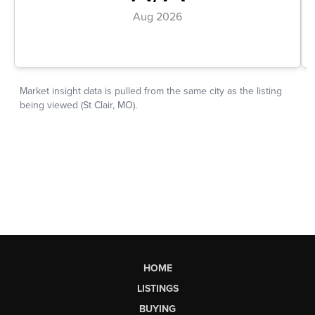
HOME
LISTINGS
BUYING