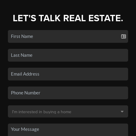
LET'S TALK REAL ESTATE.