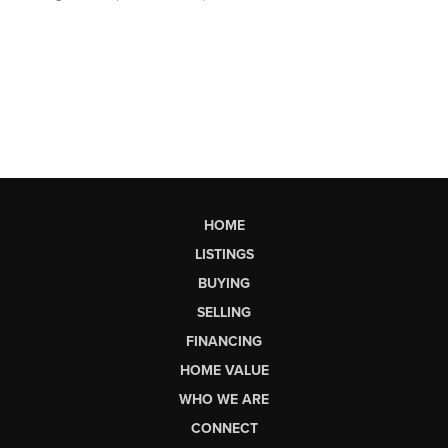
HOME
LISTINGS
BUYING
SELLING
FINANCING
HOME VALUE
WHO WE ARE
CONNECT