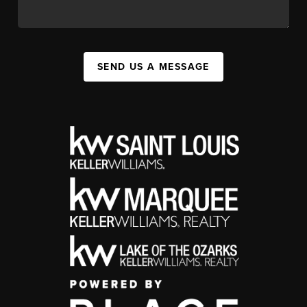
SEND US A MESSAGE