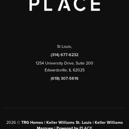
St Louis
,
(314) 677-6232
1254 University Drive, Suite 200
Edwardsville, IL 62025
(618) 307-5616
2026
©
TRG Homes | Keller Williams St. Louis | Keller Williams
Marquee | Powered by
PLACE