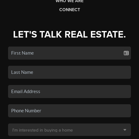
WHO WE ARE
CONNECT
LET'S TALK REAL ESTATE.