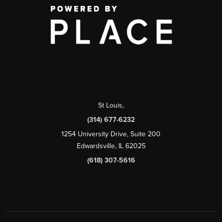
St Louis
,
(314) 677-6232
1254 University Drive, Suite 200
Edwardsville, IL 62025
(618) 307-5616