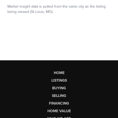
HOME
LISTINGS
BUYING
SELLING
FINANCING
HOME VALUE