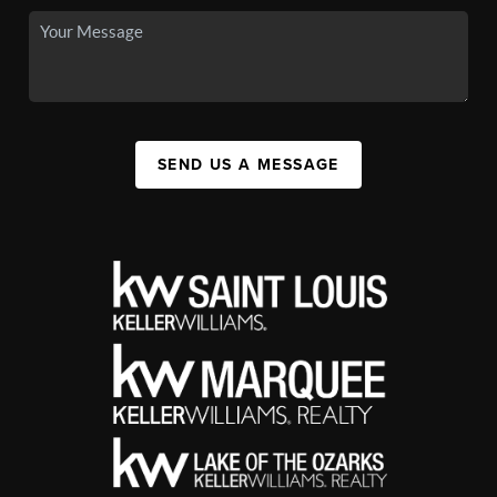
SEND US A MESSAGE