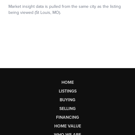
HOME
LISTINGS
BUYING
SELLING
FINANCING
HOME VALUE
WHO WE ARE