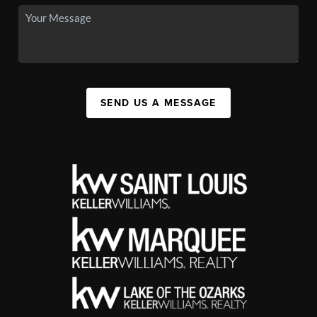
SEND US A MESSAGE