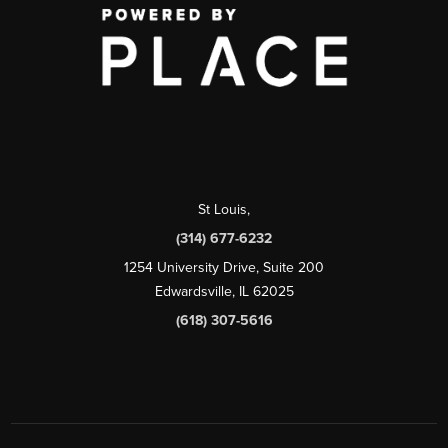
St Louis
,
(314) 677-6232
1254 University Drive, Suite 200
Edwardsville, IL 62025
(618) 307-5616