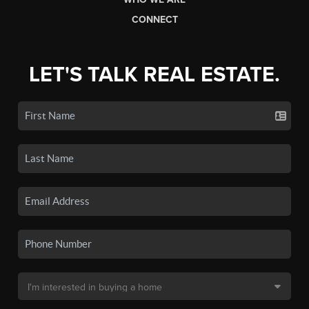
CONNECT
LET'S TALK REAL ESTATE.