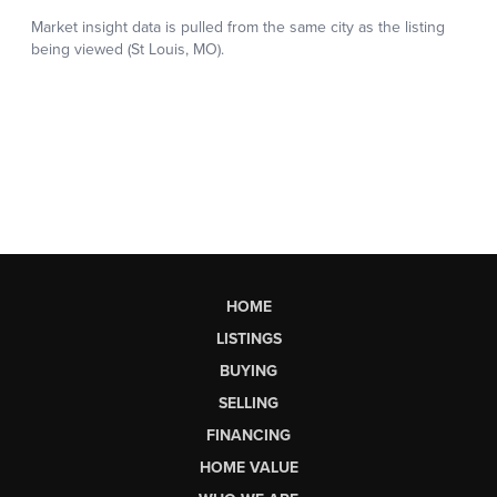
HOME
LISTINGS
BUYING
SELLING
FINANCING
HOME VALUE