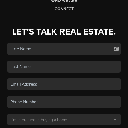
WHO WE ARE
CONNECT
LET'S TALK REAL ESTATE.