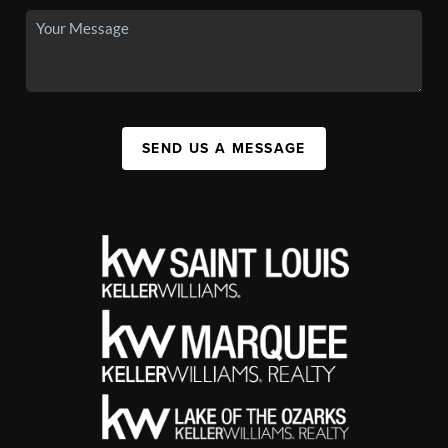
SEND US A MESSAGE