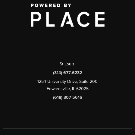
St Louis
,
(314) 677-6232
1254 University Drive, Suite 200
Edwardsville, IL 62025
(618) 307-5616