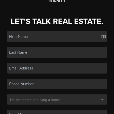
CONNECT
LET'S TALK REAL ESTATE.