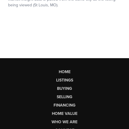
HOME
LISTINGS
BUYING
SELLING
FINANCING
HOME VALUE
WHO WE ARE