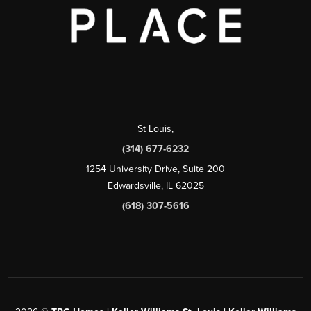
St Louis
,
(314) 677-6232
1254 University Drive, Suite 200
Edwardsville, IL 62025
(618) 307-5616