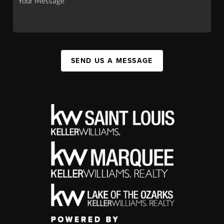
SEND US A MESSAGE