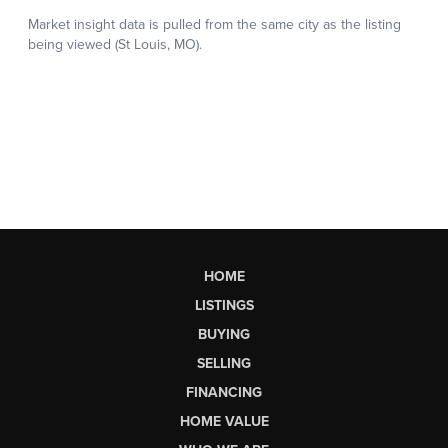
HOME
LISTINGS
BUYING
SELLING
FINANCING
HOME VALUE