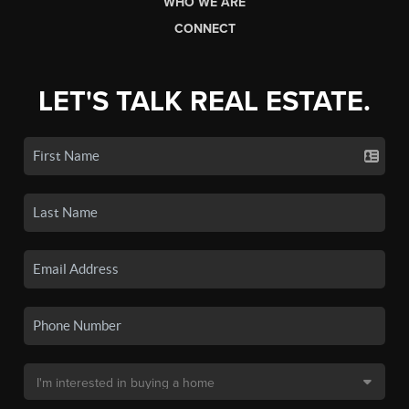
WHO WE ARE
CONNECT
LET'S TALK REAL ESTATE.