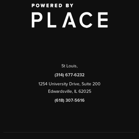
St Louis
,
(314) 677-6232
1254 University Drive, Suite 200
Edwardsville, IL 62025
(618) 307-5616