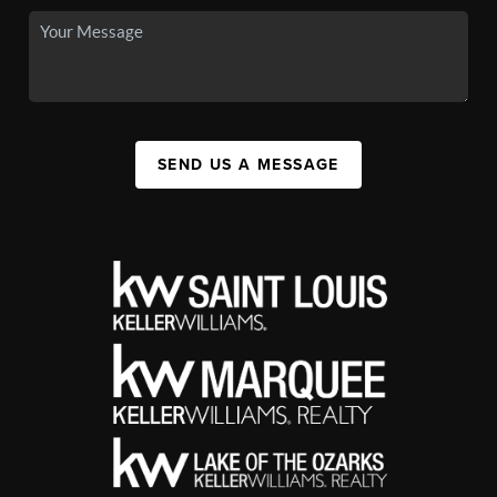
SEND US A MESSAGE