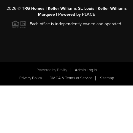
2026
©
TRG Homes | Keller Williams St. Louis | Keller Williams
Marquee | Powered by
PLACE
Each office is independently owned and operated.
Powered by
Brivity
Admin Log In
Privacy Policy
DMCA & Terms of Service
Sitemap