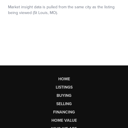
HOME
LISTINGS
BUYING
SELLING
FINANCING
HOME VALUE