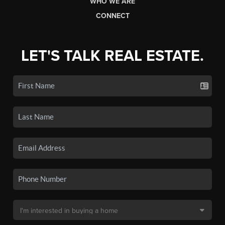
WHO WE ARE
CONNECT
LET'S TALK REAL ESTATE.