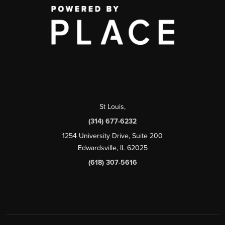
St Louis
,
(314) 677-6232
1254 University Drive, Suite 200
Edwardsville, IL 62025
(618) 307-5616