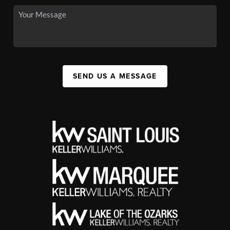
SEND US A MESSAGE