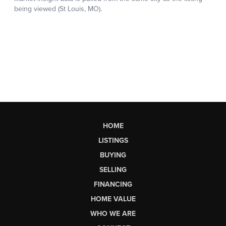
HOME
LISTINGS
BUYING
SELLING
FINANCING
HOME VALUE
WHO WE ARE