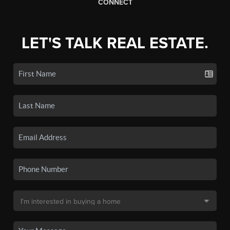
CONNECT
LET'S TALK REAL ESTATE.