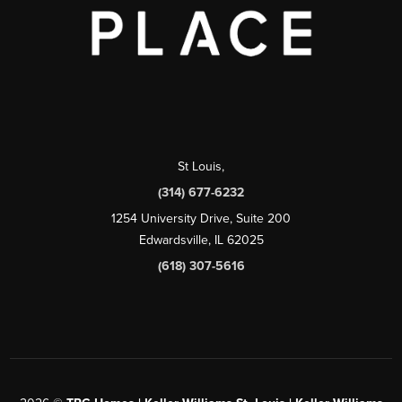
St Louis
,
(314) 677-6232
1254 University Drive, Suite 200
Edwardsville, IL 62025
(618) 307-5616