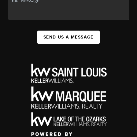
SEND US A MESSAGE