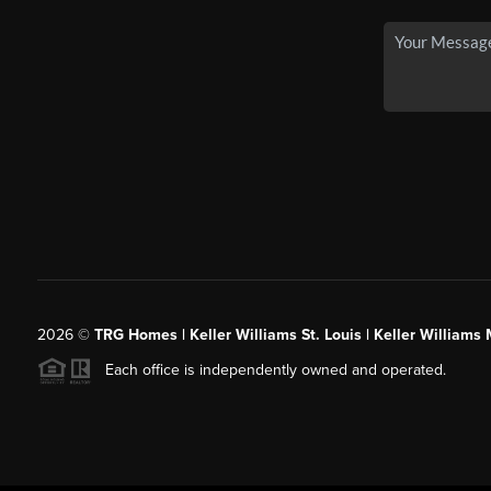
2026
©
TRG Homes | Keller Williams St. Louis | Keller William
Each office is independently owned and operated.