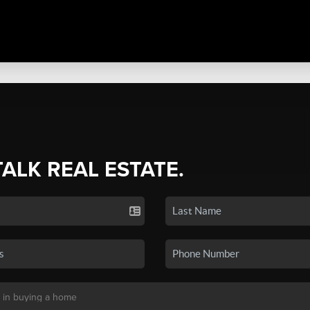
TALK REAL ESTATE.