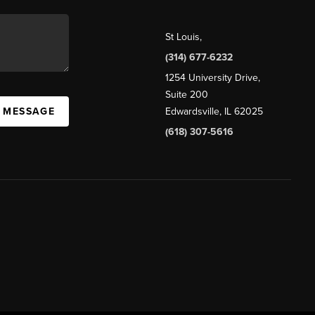
St Louis
,
(314) 677-6232
1254 University Drive,
Suite 200
A MESSAGE
Edwardsville, IL 62025
(618) 307-5616