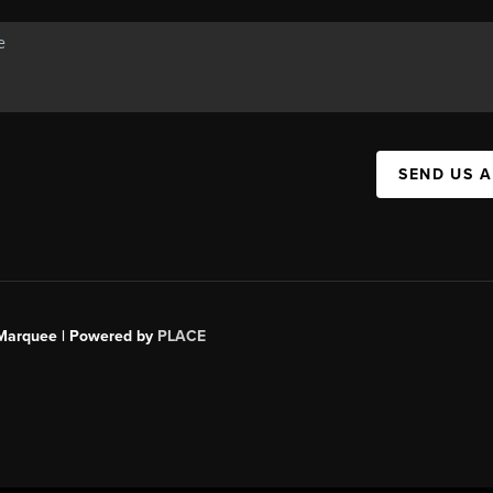
SEND US 
s Marquee | Powered by
PLACE