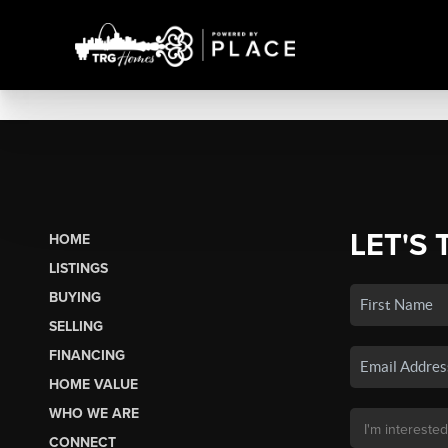
LET'S 
HOME
LISTINGS
BUYING
SELLING
FINANCING
HOME VALUE
WHO WE ARE
CONNECT