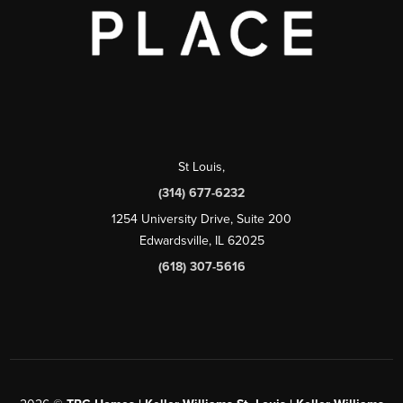
St Louis
,
(314) 677-6232
1254 University Drive, Suite 200
Edwardsville, IL 62025
(618) 307-5616