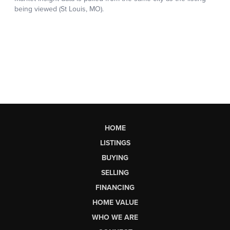
HOME
LISTINGS
BUYING
SELLING
FINANCING
HOME VALUE
WHO WE ARE