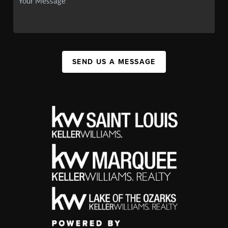
SEND US A MESSAGE