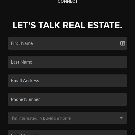
CONNECT
LET'S TALK REAL ESTATE.