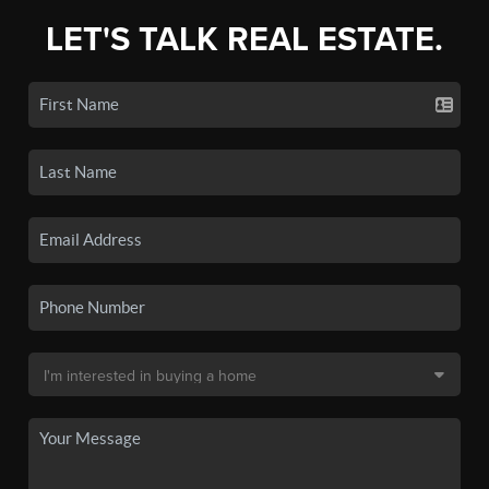
LET'S TALK REAL ESTATE.