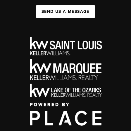
SEND US A MESSAGE