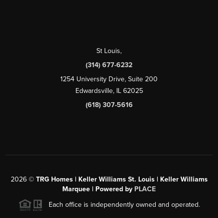
St Louis
,
(314) 677-6232
1254 University Drive, Suite 200
Edwardsville, IL 62025
(618) 307-5616
2026
©
TRG Homes | Keller Williams St. Louis | Keller Williams
Marquee | Powered by
PLACE
Each office is independently owned and operated.