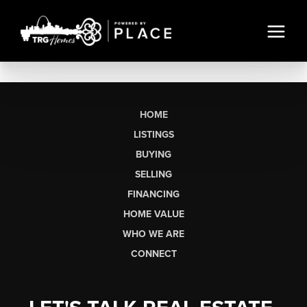
HOME
LISTINGS
BUYING
SELLING
FINANCING
HOME VALUE
WHO WE ARE
CONNECT