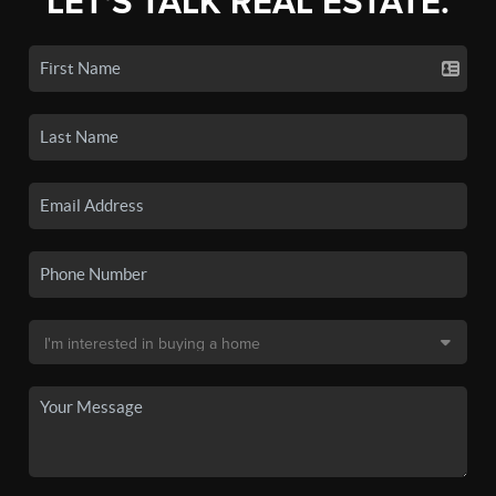
LET'S TALK REAL ESTATE.