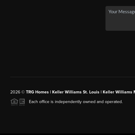
2026
©
TRG Homes | Keller Williams St. Louis | Keller William
Each office is independently owned and operated.