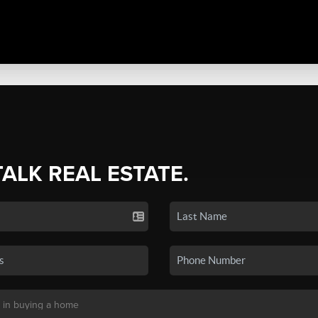
TALK REAL ESTATE.