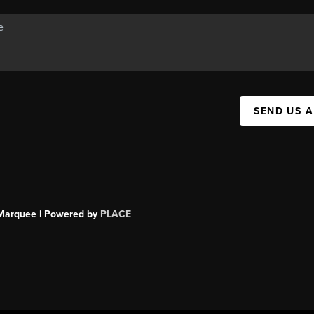
SEND US 
s Marquee | Powered by
PLACE