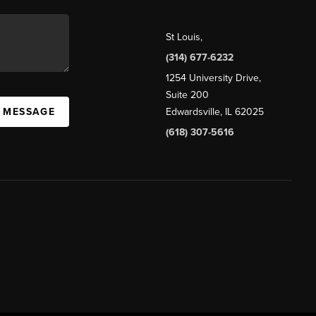
St Louis
,
(314) 677-6232
1254 University Drive,
Suite 200
A MESSAGE
Edwardsville, IL 62025
(618) 307-5616