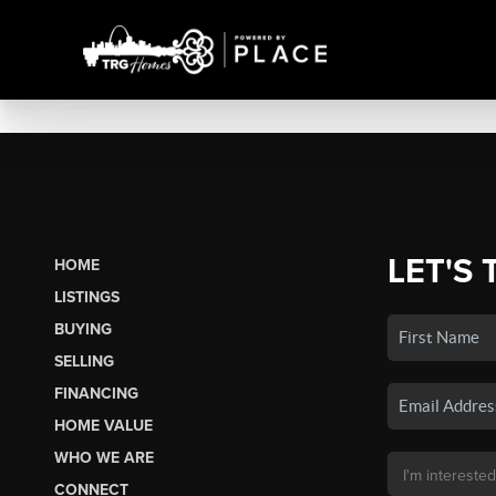
LET'S 
HOME
LISTINGS
BUYING
SELLING
FINANCING
HOME VALUE
WHO WE ARE
CONNECT