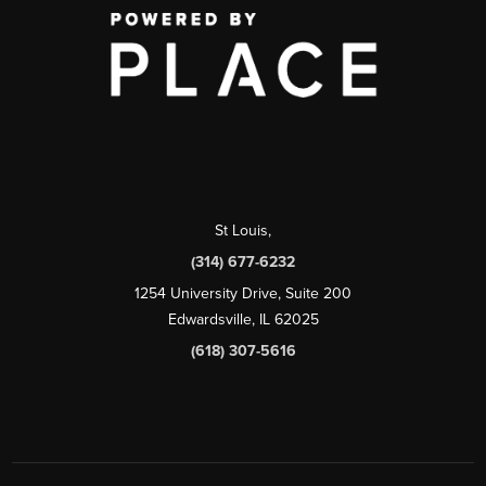
St Louis
,
(314) 677-6232
1254 University Drive, Suite 200
Edwardsville, IL 62025
(618) 307-5616