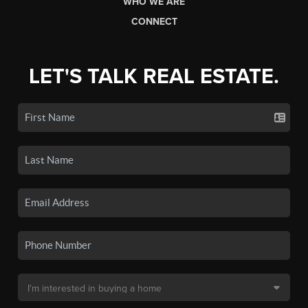
WHO WE ARE
CONNECT
LET'S TALK REAL ESTATE.