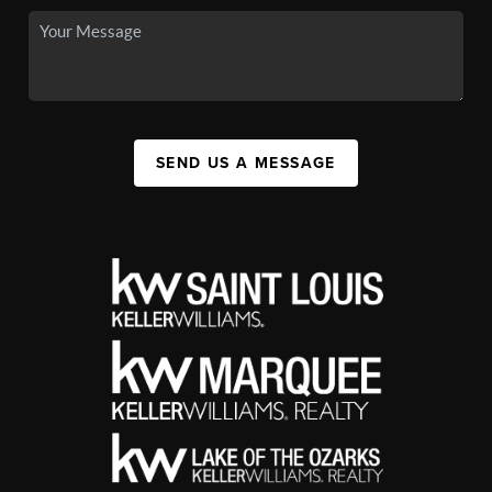
SEND US A MESSAGE