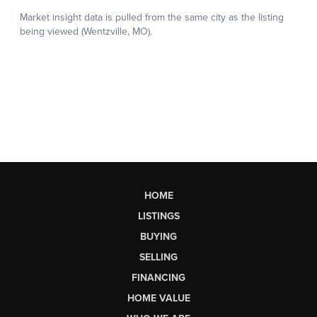
HOME
LISTINGS
BUYING
SELLING
FINANCING
HOME VALUE