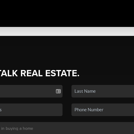
TALK REAL ESTATE.