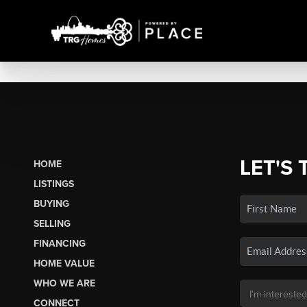
LET'S 
HOME
LISTINGS
BUYING
SELLING
FINANCING
HOME VALUE
WHO WE ARE
CONNECT