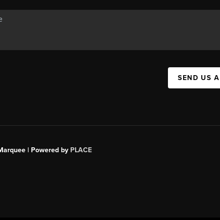
SEND US 
s Marquee | Powered by
PLACE