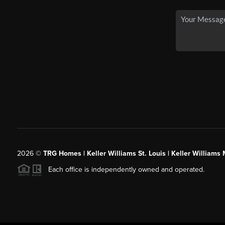
2026
©
TRG Homes | Keller Williams St. Louis | Keller William
Each office is independently owned and operated.