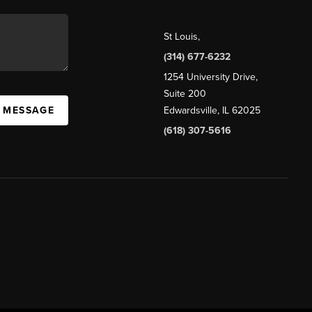
St Louis
,
(314) 677-6232
1254 University Drive,
Suite 200
A MESSAGE
Edwardsville, IL 62025
(618) 307-5616