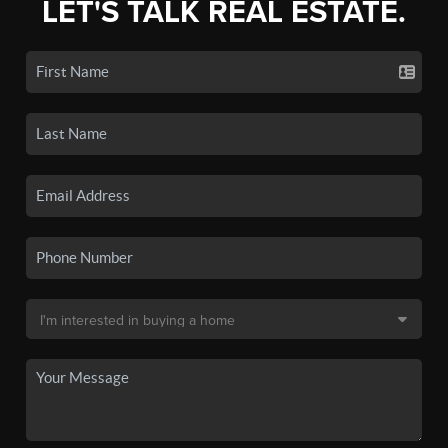
LET'S TALK REAL ESTATE.