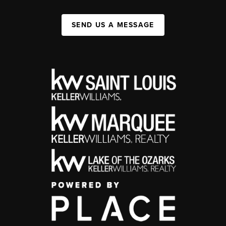
SEND US A MESSAGE