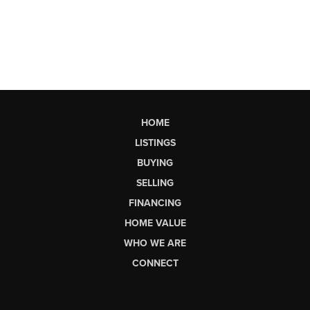
HOME
LISTINGS
BUYING
SELLING
FINANCING
HOME VALUE
WHO WE ARE
CONNECT