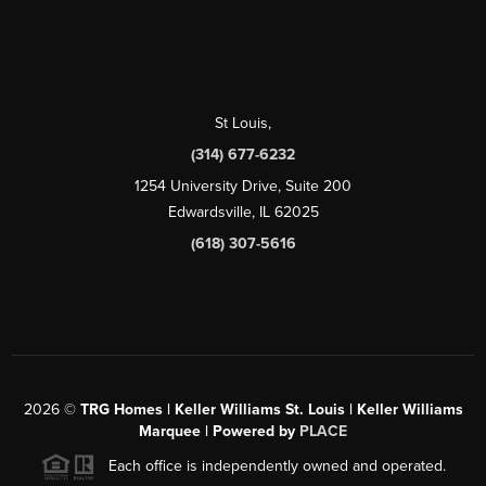
St Louis
,
(314) 677-6232
1254 University Drive, Suite 200
Edwardsville, IL 62025
(618) 307-5616
2026
©
TRG Homes | Keller Williams St. Louis | Keller Williams
Marquee | Powered by
PLACE
Each office is independently owned and operated.