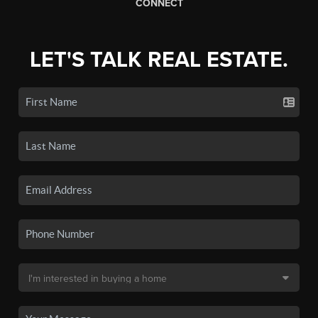
CONNECT
LET'S TALK REAL ESTATE.