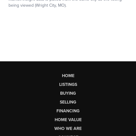
HOME
LISTINGS
BUYING
SELLING
FINANCING
HOME VALUE
WHO WE ARE