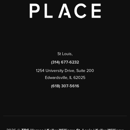
St Louis
,
(314) 677-6232
1254 University Drive, Suite 200
Edwardsville, IL 62025
(618) 307-5616