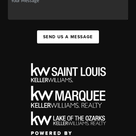
SEND US A MESSAGE